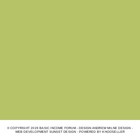
© COPYRIGHT
2026 BASIC INCOME FORUM - DESIGN ANDREW MILNE DESIGN -
WEB DEVELOPMENT
SUNSET DESIGN
- POWERED BY
KHOOSELLER