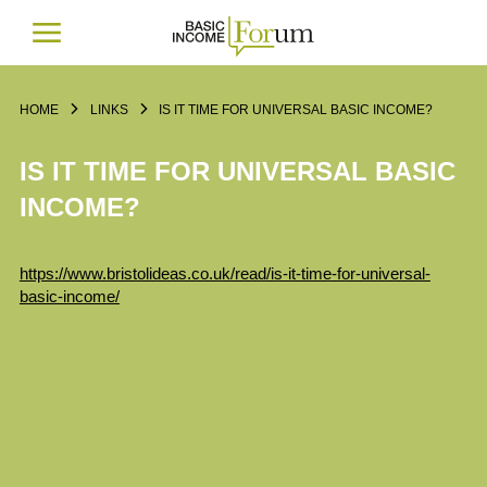
HOME
LINKS
IS IT TIME FOR UNIVERSAL BASIC INCOME?
IS IT TIME FOR UNIVERSAL BASIC
INCOME?
https://www.bristolideas.co.uk/read/is-it-time-for-universal-
basic-income/