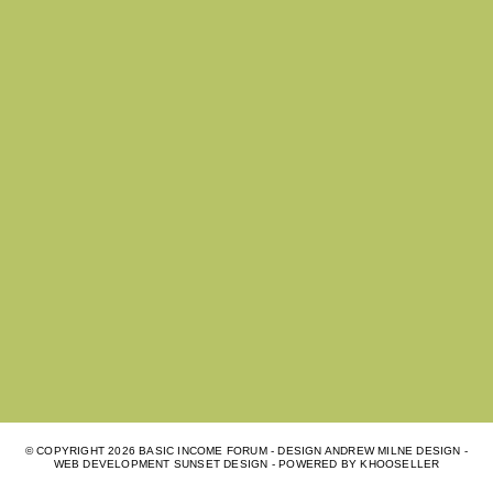
© COPYRIGHT
2026 BASIC INCOME FORUM - DESIGN ANDREW MILNE DESIGN -
WEB DEVELOPMENT
SUNSET DESIGN
- POWERED BY
KHOOSELLER