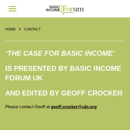
HOME
CONTACT
‘THE CASE FOR BASIC INCOME’
IS PRESENTED BY BASIC INCOME
FORUM UK
AND EDITED BY GEOFF CROCKER
Please contact Geoff at
geoff.crocker@ubi.org