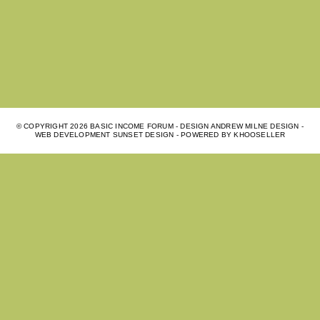
© COPYRIGHT
2026 BASIC INCOME FORUM - DESIGN ANDREW MILNE DESIGN -
WEB DEVELOPMENT
SUNSET DESIGN
- POWERED BY
KHOOSELLER