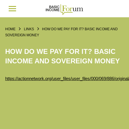
HOME
LINKS
HOW DO WE PAY FOR IT? BASIC INCOME AND
SOVEREIGN MONEY
HOW DO WE PAY FOR IT? BASIC
INCOME AND SOVEREIGN MONEY
https://actionnetwork.org/user_files/user_files/000/069/886/ori