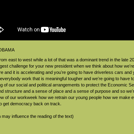
 OBAMA
rom east to west while a lot of that was a dominant trend in the late 2
iggest challenge for your new president when we think about how we'r
here and it is accelerating and you're going to have driverless cars 
g everybody work that is meaningful tougher and we're going to have 
 of our social and political arrangements to protect the Economic Secu
 and structure and a sense of place and a sense of purpose and so we
ew of our workweek how we retrain our young people how we make ev
o get democracy back on track.
 may influence the reading of the text)