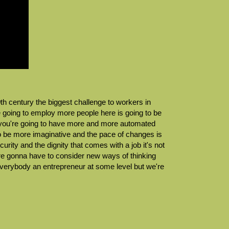
0th century the biggest challenge to workers in
e going to employ more people here is going to be
and you're going to have more and more automated
to be more imaginative and the pace of changes is
rity and the dignity that comes with a job it's not
're gonna have to consider new ways of thinking
erybody an entrepreneur at some level but we're