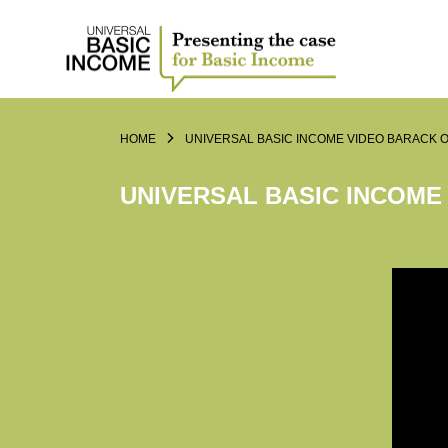
HOME
UNIVERSAL BASIC INCOME VIDEO BARACK 
UNIVERSAL BASIC INCOME