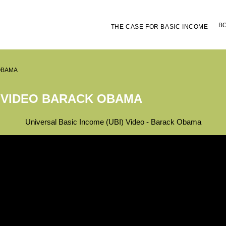
B
THE CASE FOR BASIC INCOME
OBAMA
 VIDEO BARACK OBAMA
Universal Basic Income (UBI) Video - Barack Obama