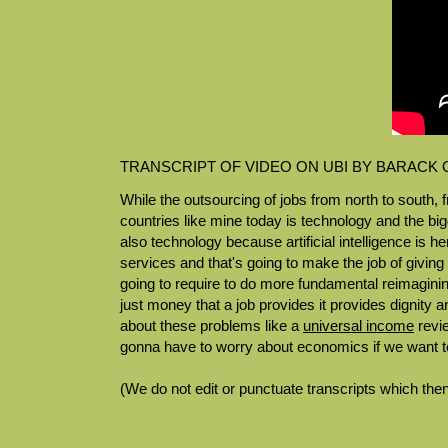
TRANSCRIPT OF VIDEO ON UBI BY BARACK
While the outsourcing of jobs from north to south, f
countries like mine today is technology and the b
also technology because artificial intelligence is 
services and that's going to make the job of givin
going to require to do more fundamental reimagining
just money that a job provides it provides dignity
about these problems like a
universal income
revi
gonna have to worry about economics if we want t
(We do not edit or punctuate transcripts which then