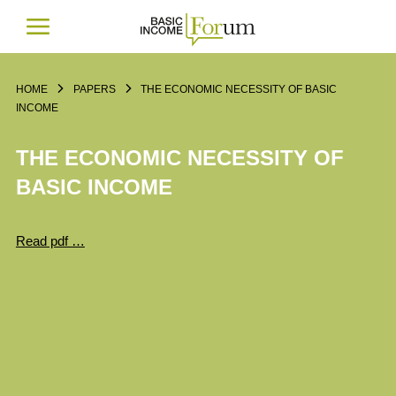
HOME
PAPERS
THE ECONOMIC NECESSITY OF BASIC
INCOME
THE ECONOMIC NECESSITY OF
BASIC INCOME
Read pdf …