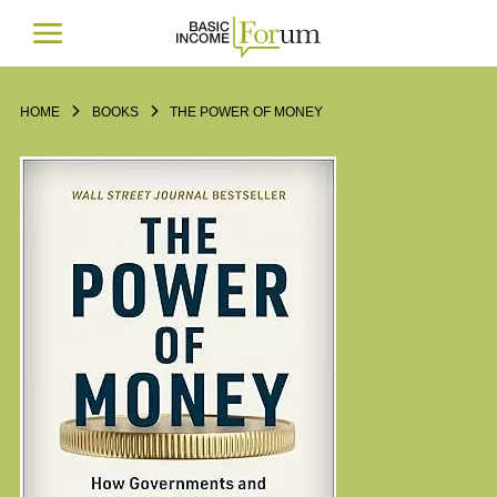
HOME
BOOKS
THE POWER OF MONEY