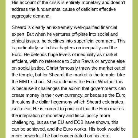
His account of the crisis is entirely monetary and doesn’t
address the fundamental cause of deficient effective
aggregate demand.
Sheard is clearly an extremely well-qualified financial
expert. But when he ventures off-piste into social and
ethical issues, he declines into superficial comment. This
is particularly so in his chapters on inequality and the
Euro. He defends huge levels of inequality as market
efficient, with no reference to John Rawls or anyone else
on social justice. Christ famously threw the market out of
the temple, but for Sheard, the market is the temple. Like
the MMT school, Sheard derides the Euro. Whether this
is because it challenges the axiom that governments can
create money in their own currency, or because the Euro
threatens the dollar hegemony which Sheard celebrates,
isn’t clear. He is correct to point out that the Euro makes
the integration of monetary and fiscal policy more
challenging, but as the EU and ECB have shown, this
can be achieved, and the Euro works. His book would be
more powerful if he had concentrated on his core