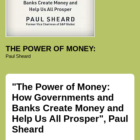
THE POWER OF MONEY:
Paul Sheard
"The Power of Money:
How Governments and
Banks Create Money and
Help Us All Prosper", Paul
Sheard