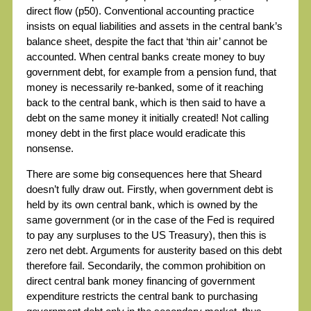
direct flow (p50). Conventional accounting practice
insists on equal liabilities and assets in the central bank’s
balance sheet, despite the fact that ‘thin air’ cannot be
accounted. When central banks create money to buy
government debt, for example from a pension fund, that
money is necessarily re-banked, some of it reaching
back to the central bank, which is then said to have a
debt on the same money it initially created! Not calling
money debt in the first place would eradicate this
nonsense.
There are some big consequences here that Sheard
doesn’t fully draw out. Firstly, when government debt is
held by its own central bank, which is owned by the
same government (or in the case of the Fed is required
to pay any surpluses to the US Treasury), then this is
zero net debt. Arguments for austerity based on this debt
therefore fail. Secondarily, the common prohibition on
direct central bank money financing of government
expenditure restricts the central bank to purchasing