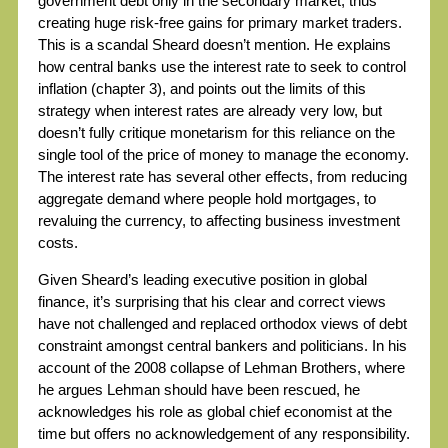
government debt only in the secondary market, thus
creating huge risk-free gains for primary market traders.
This is a scandal Sheard doesn’t mention. He explains
how central banks use the interest rate to seek to control
inflation (chapter 3), and points out the limits of this
strategy when interest rates are already very low, but
doesn’t fully critique monetarism for this reliance on the
single tool of the price of money to manage the economy.
The interest rate has several other effects, from reducing
aggregate demand where people hold mortgages, to
revaluing the currency, to affecting business investment
costs.
Given Sheard’s leading executive position in global
finance, it’s surprising that his clear and correct views
have not challenged and replaced orthodox views of debt
constraint amongst central bankers and politicians. In his
account of the 2008 collapse of Lehman Brothers, where
he argues Lehman should have been rescued, he
acknowledges his role as global chief economist at the
time but offers no acknowledgement of any responsibility.