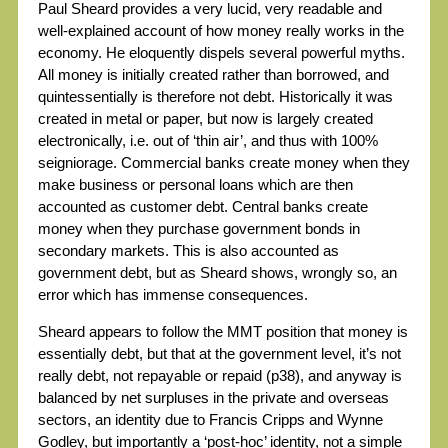
Paul Sheard provides a very lucid, very readable and
well-explained account of how money really works in the
economy. He eloquently dispels several powerful myths.
All money is initially created rather than borrowed, and
quintessentially is therefore not debt. Historically it was
created in metal or paper, but now is largely created
electronically, i.e. out of ‘thin air’, and thus with 100%
seigniorage. Commercial banks create money when they
make business or personal loans which are then
accounted as customer debt. Central banks create
money when they purchase government bonds in
secondary markets. This is also accounted as
government debt, but as Sheard shows, wrongly so, an
error which has immense consequences.
Sheard appears to follow the MMT position that money is
essentially debt, but that at the government level, it’s not
really debt, not repayable or repaid (p38), and anyway is
balanced by net surpluses in the private and overseas
sectors, an identity due to Francis Cripps and Wynne
Godley, but importantly a ‘post-hoc’ identity, not a simple