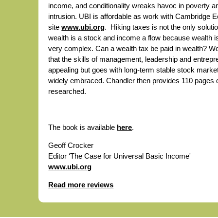
income, and conditionality wreaks havoc in poverty a
intrusion. UBI is affordable as work with Cambridge
site
www.ubi.org
. Hiking taxes is not the only solu
wealth is a stock and income a flow because wealth i
very complex. Can a wealth tax be paid in wealth? W
that the skills of management, leadership and entrep
appealing but goes with long-term stable stock market
widely embraced. Chandler then provides 110 pages of
researched.
The book is available
here
.
Geoff Crocker
Editor ‘The Case for Universal Basic Income'
www.ubi.org
Read more reviews