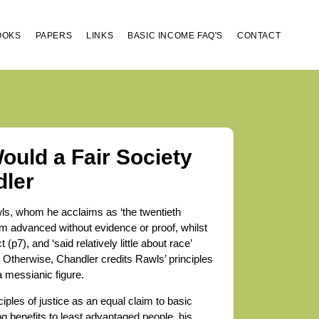
OOKS
PAPERS
LINKS
BASIC INCOME FAQ'S
CONTACT
ould a Fair Society
dler
wls, whom he acclaims as ‘the twentieth
laim advanced without evidence or proof, whilst
(p7), and ‘said relatively little about race’
. Otherwise, Chandler credits Rawls’ principles
 messianic figure.
ciples of justice as an equal claim to basic
ng benefits to least advantaged people, his