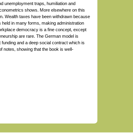
nd unemployment traps, humiliation and
 Econometrics shows. More elsewhere on this
tion. Wealth taxes have been withdrawn because
s held in many forms, making administration
orkplace democracy is a fine concept, except
reneurship are rare. The German model is
 funding and a deep social contract which is
 notes, showing that the book is well-