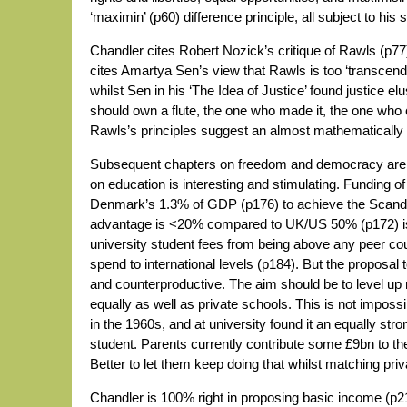
‘maximin’ (p60) difference principle, all subject to his 
Chandler cites Robert Nozick’s critique of Rawls (p77)
cites Amartya Sen’s view that Rawls is too ‘transcende
whilst Sen in his ‘The Idea of Justice’ found justice elu
should own a flute, the one who made it, the one who c
Rawls’s principles suggest an almost mathematically ex
Subsequent chapters on freedom and democracy are ra
on education is interesting and stimulating. Funding of
Denmark’s 1.3% of GDP (p176) to achieve the Scandi
advantage is <20% compared to UK/US 50% (p172) is 
university student fees from being above any peer co
spend to international levels (p184). But the proposal
and counterproductive. The aim should be to level up 
equally as well as private schools. This is not impossi
in the 1960s, and at university found it an equally str
student. Parents currently contribute some £9bn to th
Better to let them keep doing that whilst matching priv
Chandler is 100% right in proposing basic income (p21