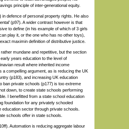
savings principle of inter-generational equity.
 in defence of personal property rights. He also
ntal’ (p97). A wider contrast however is that
sive to define (in his example of which of 3 girls
an play it, or the one who has no other toys),
act maximin definition of distributive justice.
ther mundane and repetitive, but the section
 early years education to the level of
navian result where inherited income
a compelling argument, as is reducing the UK
untry (p183), and increasing UK education
 to ban private schools (p177) is too extreme
not down, to create state schools performing
ble. I benefitted from a state school education
ong foundation for any privately schooled
e education sector through private schools.
ate schools offer in state schools.
0ff). Automation is reducing aggregate labour