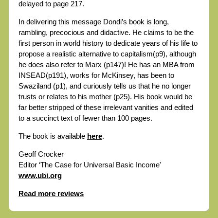
delayed to page 217.
In delivering this message Dondi’s book is long,
rambling, precocious and didactive. He claims to be the
first person in world history to dedicate years of his life to
propose a realistic alternative to capitalism(p9), although
he does also refer to Marx (p147)! He has an MBA from
INSEAD(p191), works for McKinsey, has been to
Swaziland (p1), and curiously tells us that he no longer
trusts or relates to his mother (p25). His book would be
far better stripped of these irrelevant vanities and edited
to a succinct text of fewer than 100 pages.
The book is available
here
.
Geoff Crocker
Editor ‘The Case for Universal Basic Income'
www.ubi.org
Read more reviews