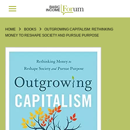
HOME
BOOKS
OUTGROWING CAPITALISM: RETHINKING
MONEY TO RESHAPE SOCIETY AND PURSUE PURPOSE