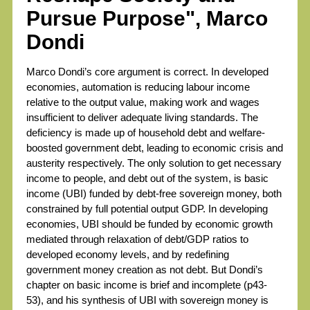
Pursue Purpose", Marco
Dondi
Marco Dondi’s core argument is correct. In developed
economies, automation is reducing labour income
relative to the output value, making work and wages
insufficient to deliver adequate living standards. The
deficiency is made up of household debt and welfare-
boosted government debt, leading to economic crisis and
austerity respectively. The only solution to get necessary
income to people, and debt out of the system, is basic
income (UBI) funded by debt-free sovereign money, both
constrained by full potential output GDP. In developing
economies, UBI should be funded by economic growth
mediated through relaxation of debt/GDP ratios to
developed economy levels, and by redefining
government money creation as not debt. But Dondi’s
chapter on basic income is brief and incomplete (p43-
53), and his synthesis of UBI with sovereign money is