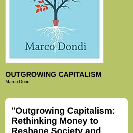
OUTGROWING CAPITALISM
Marco Dondi
"Outgrowing Capitalism:
Rethinking Money to
Reshape Society and